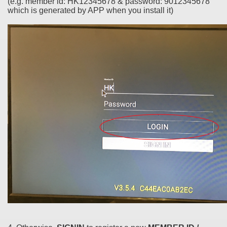
(e.g. member id: HK12345678 & password: 9012345678
which is generated by APP when you install it)