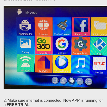
2. Make sure internet is connected. Now APP is running for
a
FREE TRIAL