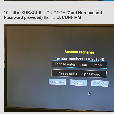
10. Fill in SUBSCRIPTION CODE
(Card Number and
Password provided)
then click
CONFIRM