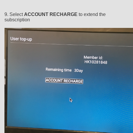
9. Select
ACCOUNT RECHARGE
to extend the
subscription