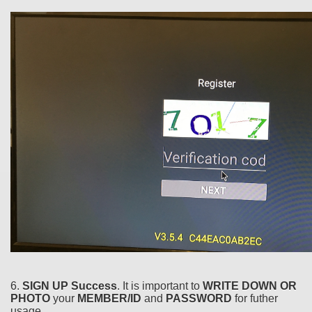
6.
SIGN UP Success
. It is important to
WRITE DOWN OR
PHOTO
your
MEMBER/ID
and
PASSWORD
for futher
usage