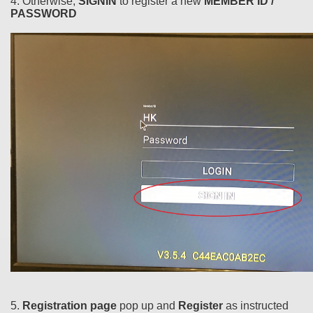
4. Otherwise,
SIGNIN
to register a new
MEMBER ID /
PASSWORD
5.
Registration page
pop up and
Register
as instructed