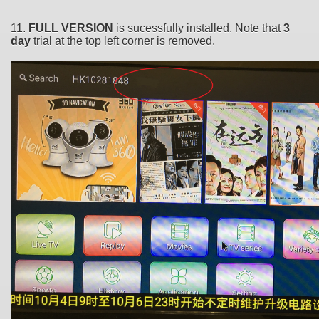
11.
FULL VERSION
is sucessfully installed. Note that
3
day
trial at the top left corner is removed.