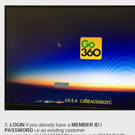
3.
LOGIN
if you already have a
MEMBER ID /
PASSWORD
i.e an existing customer