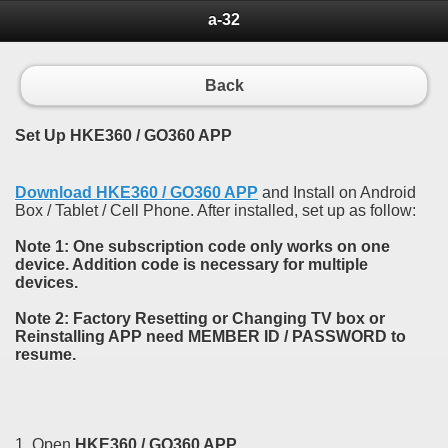
a-32
Back
Set Up HKE360 / GO360 APP
Download HKE360 / GO360 APP
and Install on Android
Box / Tablet / Cell Phone. After installed, set up as follow:
Note 1: One subscription code only works on one
device. Addition code is necessary for multiple
devices.
Note 2: Factory Resetting or Changing TV box or
Reinstalling APP need MEMBER ID / PASSWORD to
resume.
1. Open
HKE360 / GO360 APP