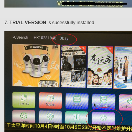
7.
TRIAL VERSION
is sucessfully installed