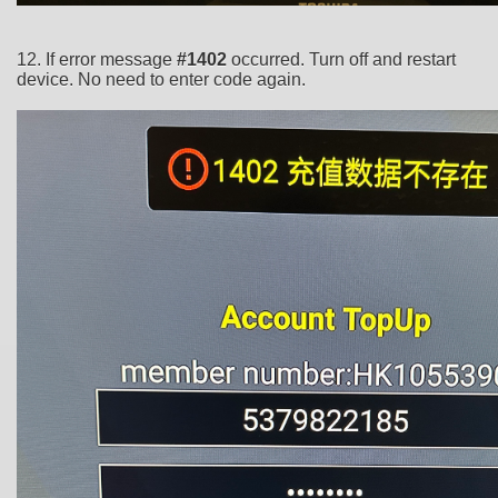
12. If error message
#1402
occurred. Turn off and restart
device. No need to enter code again.