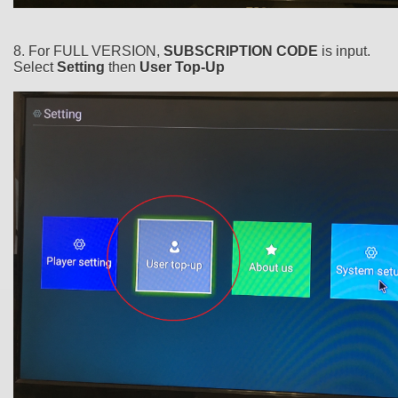
8. For FULL VERSION,
SUBSCRIPTION CODE
is input.
Select
Setting
then
User Top-Up