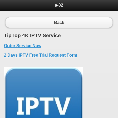
a-32
Back
TipTop 4K IPTV Service
Order Service Now
2 Days IPTV Free Trial Request Form