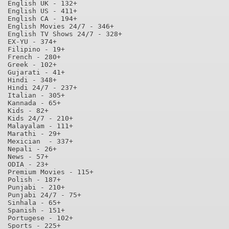
English UK - 132+

English US - 411+

English CA - 194+

English Movies 24/7 - 346+

English TV Shows 24/7 - 328+

EX-YU - 374+

Filipino - 19+

French - 280+

Greek - 102+

Gujarati - 41+

Hindi - 348+

Hindi 24/7 - 237+

Italian - 305+

Kannada - 65+

Kids - 82+

Kids 24/7 - 210+

Malayalam - 111+

Marathi - 29+

Mexician  - 337+

Nepali - 26+

News - 57+

ODIA - 23+

Premium Movies - 115+

Polish - 187+

Punjabi - 210+

Punjabi 24/7 - 75+

Sinhala - 65+

Spanish - 151+

Portugese - 102+

Sports - 225+
