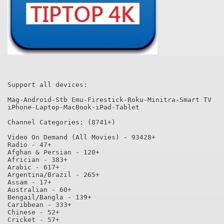
Support all devices:

Mag-Android-Stb Emu-Firestick-Roku-Minitra-Smart TV

iPhone-Laptop-MacBook-iPad-Tablet

Channel Categories: (8741+)

Video On Demand (All Movies) - 93428+

Radio - 47+

Afghan & Persian - 120+

Africian - 383+

Arabic - 617+

Argentina/Brazil - 265+

Assam - 17+

Australian - 60+

Bengail/Bangla - 139+

Caribbean - 333+

Chinese - 52+

Cricket - 57+
