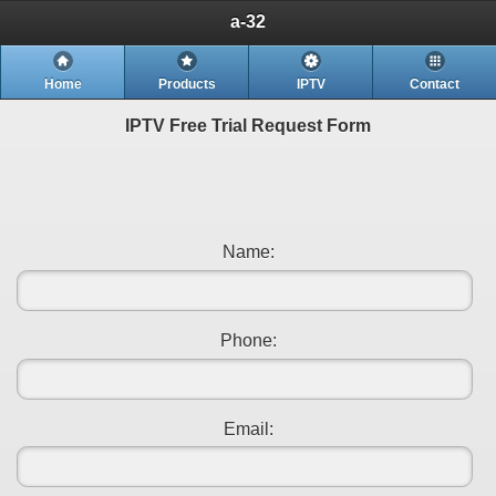
a-32
Home
Products
IPTV
Contact
IPTV Free Trial Request Form
Name:
Phone:
Email: