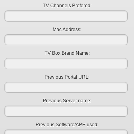
TV Channels Prefered:
Mac Address:
TV Box Brand Name:
Previous Portal URL:
Previous Server name:
Previous Software/APP used: