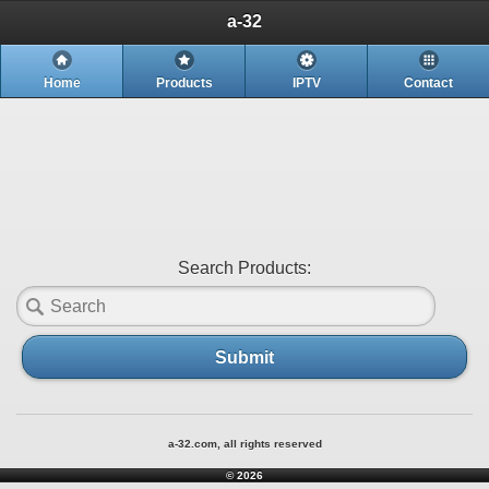
a-32
Home
Products
IPTV
Contact
Search Products:
Submit
a-32.com, all rights reserved
© 2026