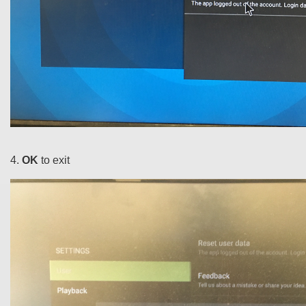
4.
OK
to exit