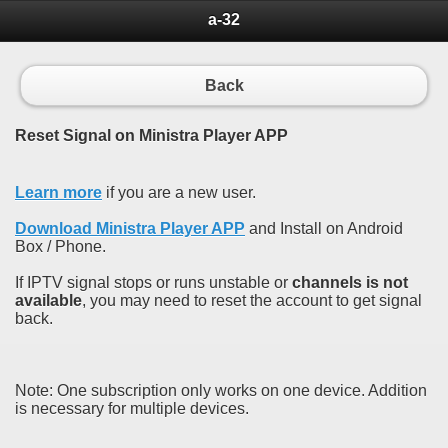
a-32
Back
Reset Signal on Ministra Player APP
Learn more
if you are a new user.
Download Ministra Player APP
and Install on Android
Box / Phone.
If IPTV signal stops or runs unstable or
channels is not
available
, you may need to reset the account to get signal
back.
Note: One subscription only works on one device. Addition
is necessary for multiple devices.