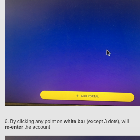
6. By clicking any point on
white bar
(except 3 dots), will
re-enter
the account