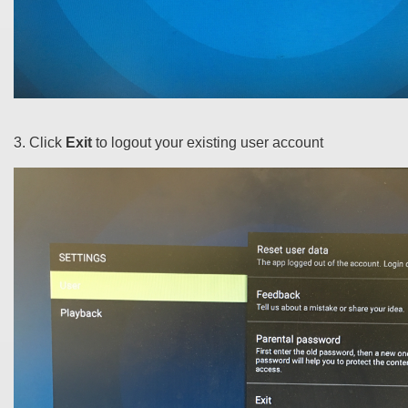
3. Click
Exit
to logout your existing user account