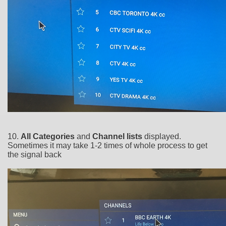
10.
All Categories
and
Channel lists
displayed.
Sometimes it may take 1-2 times of whole process to get
the signal back