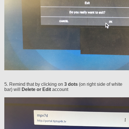
5. Remind that by clicking on
3 dots
(on right side of white
bar) will
Delete or Edit
account