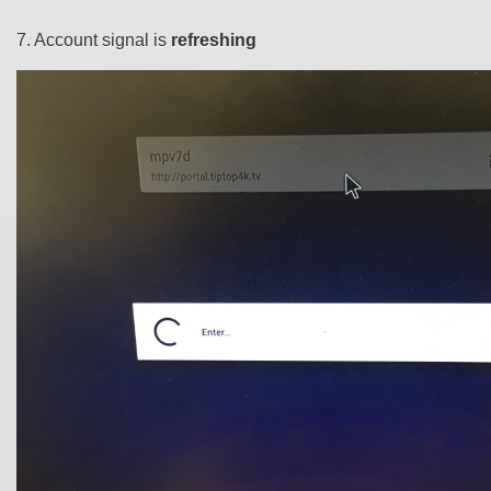
7. Account signal is
refreshing