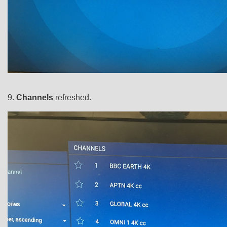
9.
Channels
refreshed.