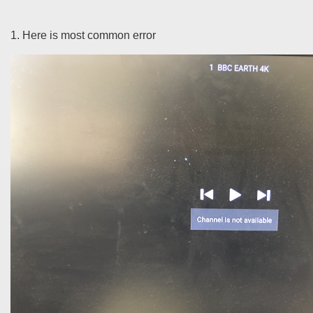
1. Here is most common error