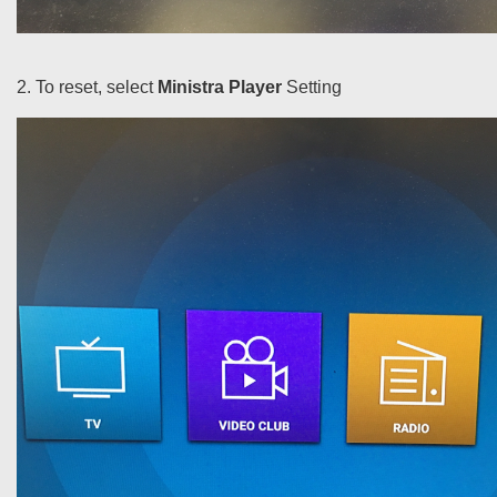
2. To reset, select
Ministra Player
Setting