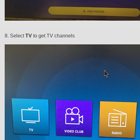
8. Select
TV
to get TV channels